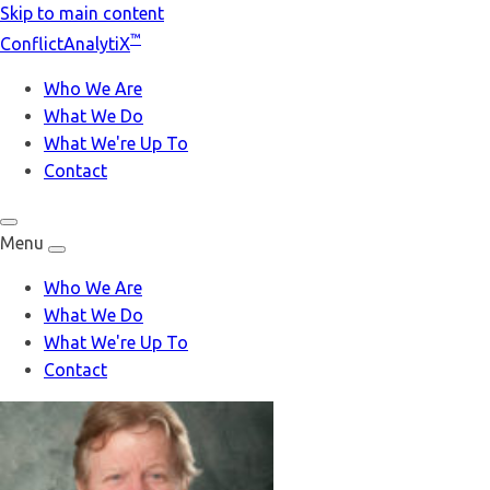
Skip to main content
™
Conflict
Analyti
X
Who We Are
What We Do
What We're Up To
Contact
Menu
Who We Are
What We Do
What We're Up To
Contact