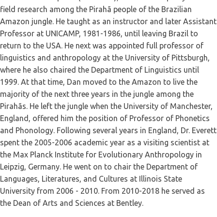
field research among the Pirahã people of the Brazilian
Amazon jungle. He taught as an instructor and later Assistant
Professor at UNICAMP, 1981-1986, until leaving Brazil to
return to the USA. He next was appointed full professor of
linguistics and anthropology at the University of Pittsburgh,
where he also chaired the Department of Linguistics until
1999. At that time, Dan moved to the Amazon to live the
majority of the next three years in the jungle among the
Pirahãs. He left the jungle when the University of Manchester,
England, offered him the position of Professor of Phonetics
and Phonology. Following several years in England, Dr. Everett
spent the 2005-2006 academic year as a visiting scientist at
the Max Planck Institute for Evolutionary Anthropology in
Leipzig, Germany. He went on to chair the Department of
Languages, Literatures, and Cultures at Illinois State
University from 2006 - 2010. From 2010-2018 he served as
the Dean of Arts and Sciences at Bentley.