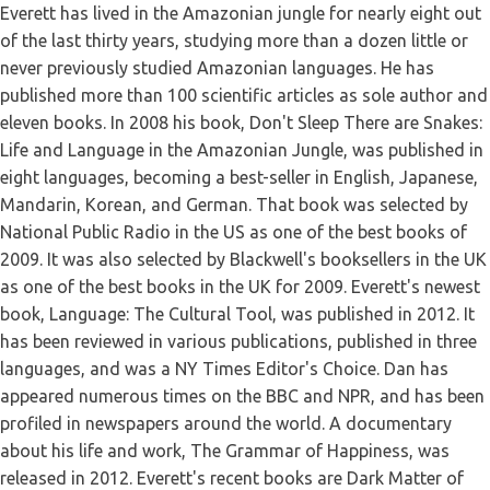
Everett has lived in the Amazonian jungle for nearly eight out
of the last thirty years, studying more than a dozen little or
never previously studied Amazonian languages. He has
published more than 100 scientific articles as sole author and
eleven books. In 2008 his book, Don't Sleep There are Snakes:
Life and Language in the Amazonian Jungle, was published in
eight languages, becoming a best-seller in English, Japanese,
Mandarin, Korean, and German. That book was selected by
National Public Radio in the US as one of the best books of
2009. It was also selected by Blackwell's booksellers in the UK
as one of the best books in the UK for 2009. Everett's newest
book, Language: The Cultural Tool, was published in 2012. It
has been reviewed in various publications, published in three
languages, and was a NY Times Editor's Choice. Dan has
appeared numerous times on the BBC and NPR, and has been
profiled in newspapers around the world. A documentary
about his life and work, The Grammar of Happiness, was
released in 2012. Everett's recent books are Dark Matter of