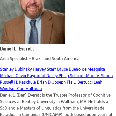
Daniel L. Everett
Area Specialist – Brazil and South America
Stanley Dubinsky
Harvey Starr
Bruce Bueno de Mesquita
Michael Gavin
Raymond Dacey
Philip Schrodt
Marc V. Simon
Russell H. Kaschula
Brian D. Joseph
Pia L. Bertucci
Leah
Windsor
Carl Holtman
Daniel L. (Dan) Everett is the Trustee Professor of Cognitive
Sciences at Bentley University in Waltham, MA. He holds a
ScD and a Masters of Linguistics from the Universidade
Estadual in Campinas (UNICAMP), both based upon years of